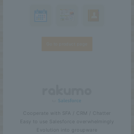
Go to product page
Cooperate with SFA / CRM / Chatter
Easy to use Salesforce overwhelmingly
Evolution into groupware