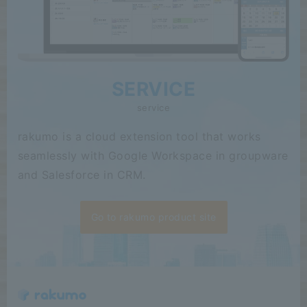
SERVICE
service
rakumo is a cloud extension tool that works
seamlessly with Google Workspace in groupware
and Salesforce in CRM.
Go to rakumo product site