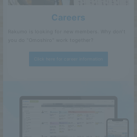
Careers
Rakumo is looking for new members. Why don't
you do "Omoshiro" work together?
Click here for career information