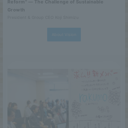
Reform" — The Challenge of Sustainable
Growth
President & Group CEO Koji Shimizu
About Vision