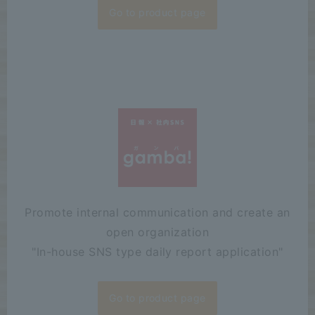
Go to product page
Promote internal communication and create an
open organization
"
In-house SNS type daily report application"
Go to product page