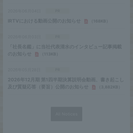
All Notices