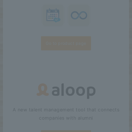
Go to product page
A new talent management tool that connects
companies with alumni