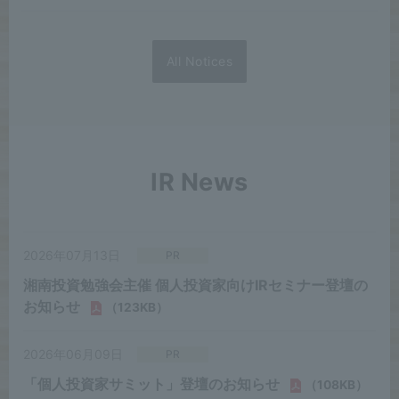
All Notices
IR News