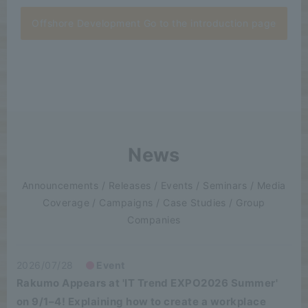
Offshore Development Go to the introduction page
News
Announcements / Releases / Events / Seminars / Media
Coverage / Campaigns / Case Studies / Group
Companies
2026/07/28
Event
Rakumo Appears at 'IT Trend EXPO2026 Summer'
on 9/1–4! Explaining how to create a workplace