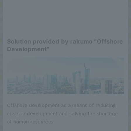
Solution provided by rakumo "Offshore
Development"
Offshore development as a means of reducing
costs in development and solving the shortage
of human resources