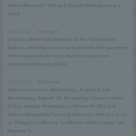
where Microsoft 365 and Google Workspace are
'used'
2026/07/27
release
[rakumo Workflow] Release of the "Discussion"
feature, allowing casual consultation and questions
within application forms (New Features and
Improvements July 2026)
2026/07/27
Seminar
Web Seminars on Wednesday, August 5 and
Wednesday, August 26: Mastering Cybozu's Ease
of Use. Google Workspace / Microsoft 365 and
rakumo Migration Planning Seminar ~ Never Let Go
of 'Things Like Before' No Matter Which Cloud You
Migrate To ~