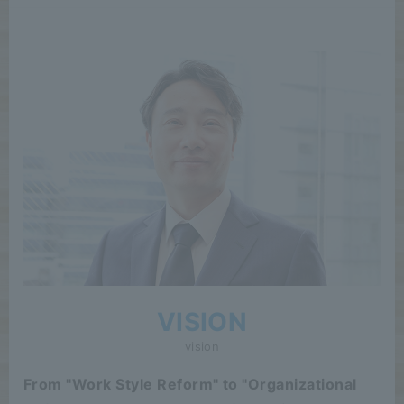
VISION
vision
From "Work Style Reform" to "Organizational