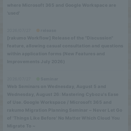
where Microsoft 365 and Google Workspace are
'used'
2026/07/27
release
[rakumo Workflow] Release of the "Discussion"
feature, allowing casual consultation and questions
within application forms (New Features and
Improvements July 2026)
2026/07/27
Seminar
Web Seminars on Wednesday, August 5 and
Wednesday, August 26: Mastering Cybozu's Ease
of Use. Google Workspace / Microsoft 365 and
rakumo Migration Planning Seminar ~ Never Let Go
of 'Things Like Before' No Matter Which Cloud You
Migrate To ~