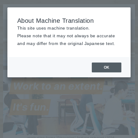
About Machine Translation
This site uses machine translation.
Please note that it may not always be accurate
and may differ from the original Japanese text.
OK
Release
:
2026/07/15
The rakumo for Google Workspace series received the highest
Work to an extent.
"Leader" award in seven categories at the ITreview Grid Award
2026 Summer...
Event
held
2026/07/28
It's fun.
from 9/1 to 4 Rakumo will speak at the "IT Trend EXPO2026
Summer"! Microsoft 365 and Google Workspace are being
"used"...
Release
​ ​
2026/07/27
[rakumo Workflow] Easily consult and ask questions within
application forms "Discussion" feature released (2026...
Seminars