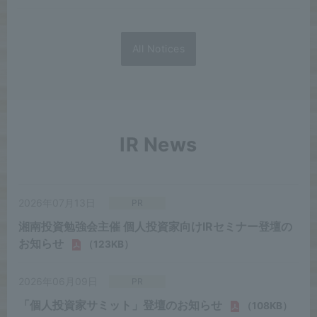
All Notices
IR News