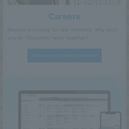
Careers
Rakumo is looking for new members. Why don't
you do "Omoshiro" work together?
Click here for career information