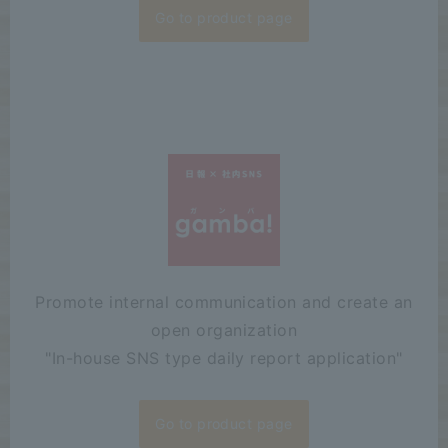
Go to product page
Promote internal communication and create an
open organization
"
In-house SNS type daily report application"
Go to product page