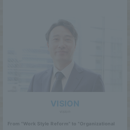
VISION
vision
From "Work Style Reform" to "Organizational