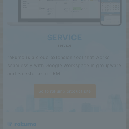
SERVICE
service
rakumo is a cloud extension tool that works
seamlessly with Google Workspace in groupware
and Salesforce in CRM.
Go to rakumo product site