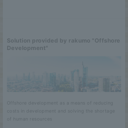
Solution provided by rakumo "Offshore
Development"
Offshore development as a means of reducing
costs in development and solving the shortage
of human resources