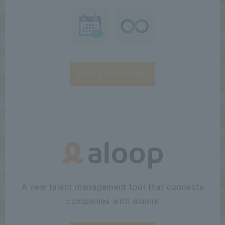
Go to product page
A new talent management tool that connects
companies with alumni