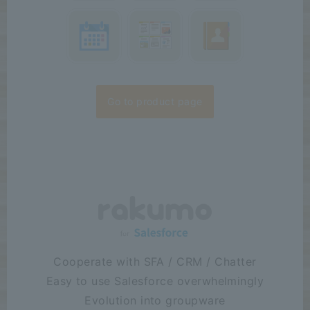
Case Study:
We
2026/07/16
have published a case study by Arkem Inc. "Establishing a new
company through carve-out makes it urgent to establish a
groupware environment—G...
Release
:
2026/07/15
The rakumo for Google Workspace series received the highest
"Leader" award in seven categories at the ITreview Grid Award
2026 Summer...
Go to product page
Cooperate with SFA / CRM / Chatter
Easy to use Salesforce overwhelmingly
Evolution into groupware