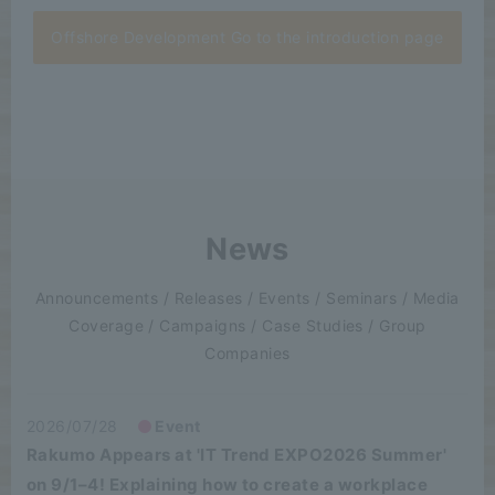
Offshore Development Go to the introduction page
News
Announcements / Releases / Events / Seminars / Media
Coverage / Campaigns / Case Studies / Group
Companies
2026/07/28
Event
Rakumo Appears at 'IT Trend EXPO2026 Summer'
on 9/1–4! Explaining how to create a workplace