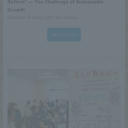
Reform" — The Challenge of Sustainable
Growth
President & Group CEO Koji Shimizu
About Vision