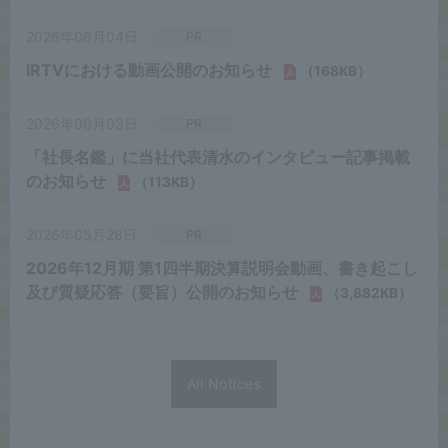
All Notices