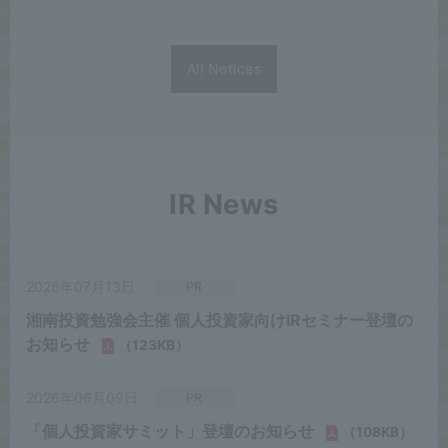
All Notices
IR News