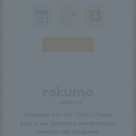
Case Study:
We
2026/07/16
have published a case study by Arkem Inc. "Establishing a new
company through carve-out makes it urgent to establish a
groupware environment—G...
Release
:
2026/07/15
The rakumo for Google Workspace series received the highest
"Leader" award in seven categories at the ITreview Grid Award
Go to product page
2026 Summer...
Cooperate with SFA / CRM / Chatter
Easy to use Salesforce overwhelmingly
Evolution into groupware