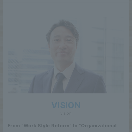
VISION
vision
From "Work Style Reform" to "Organizational