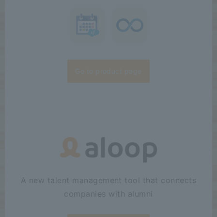
Go to product page
A new talent management tool that connects
companies with alumni