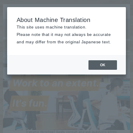
About Machine Translation
This site uses machine translation.
Please note that it may not always be accurate
and may differ from the original Japanese text.
OK
Release
:
2026/07/15
The rakumo for Google Workspace series received the highest
Work to an extent.
"Leader" award in seven categories at the ITreview Grid Award
2026 Summer...
Event
held
It's fun.
2026/07/28
from 9/1 to 4 Rakumo will speak at the "IT Trend EXPO2026
Summer"! Microsoft 365 and Google Workspace are being
"used"...
Release
​ ​
2026/07/27
[rakumo Workflow] Easily consult and ask questions within
application forms "Discussion" feature released (2026...