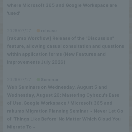
where Microsoft 365 and Google Workspace are
'used'
2026/07/27
release
[rakumo Workflow] Release of the "Discussion"
feature, allowing casual consultation and questions
within application forms (New Features and
Improvements July 2026)
2026/07/27
Seminar
Web Seminars on Wednesday, August 5 and
Wednesday, August 26: Mastering Cybozu's Ease
of Use. Google Workspace / Microsoft 365 and
rakumo Migration Planning Seminar ~ Never Let Go
of 'Things Like Before' No Matter Which Cloud You
Migrate To ~