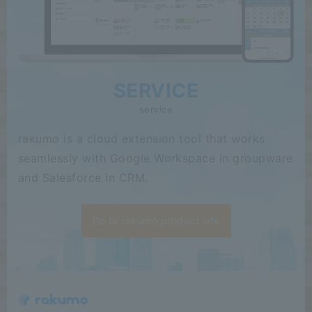
SERVICE
service
rakumo is a cloud extension tool that works
seamlessly with Google Workspace in groupware
and Salesforce in CRM.
Go to rakumo product site