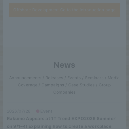
Offshore Development Go to the introduction page
News
Announcements / Releases / Events / Seminars / Media
Coverage / Campaigns / Case Studies / Group
Companies
2026/07/28
Event
Rakumo Appears at 'IT Trend EXPO2026 Summer'
on 9/1–4! Explaining how to create a workplace