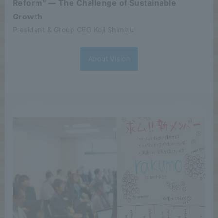
Reform" — The Challenge of Sustainable
Growth
President & Group CEO Koji Shimizu
About Vision