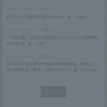
All Notices