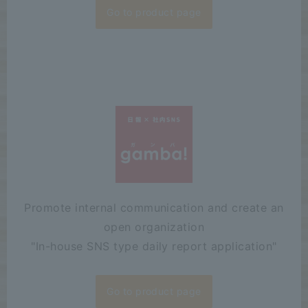
Go to product page
Promote internal communication and create an
open organization
"
In-house SNS type daily report application"
Go to product page