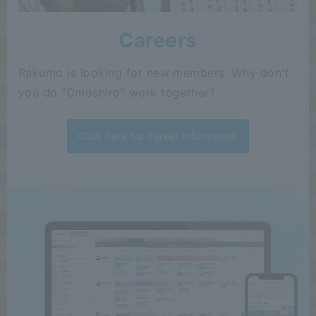
Careers
Rakumo is looking for new members. Why don't
you do "Omoshiro" work together?
Click here for career information