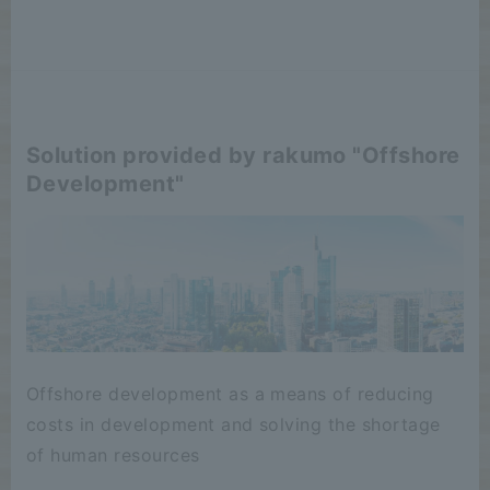
Solution provided by rakumo "Offshore
Development"
Offshore development as a means of reducing
costs in development and solving the shortage
of human resources