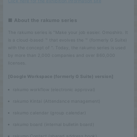
Click here for the exhibition information site
■ About the rakumo series
The rakumo series is "Make your job easier. Omoshiro. It
is a cloud-based ™ that evolves the ™ (formerly G Suite)
with the concept of ". Today, the rakumo series is used
by more than 2,000 companies and over 860,000
licenses.
[Google Workspace (formerly G Suite) version]
rakumo workflow (electronic approval)
rakumo Kintai (Attendance management)
rakumo calendar (group calendar)
rakumo board (internal bulletin board)
rakumo Contact (shared address book)