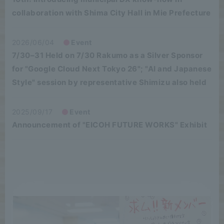
collaboration with Shima City Hall in Mie Prefecture
2026/06/04
Event
7/30–31 Held on 7/30 Rakumo as a Silver Sponsor
for "Google Cloud Next Tokyo 26"; "AI and Japanese
Style" session by representative Shimizu also held
2025/09/17
Event
Announcement of "EICOH FUTURE WORKS" Exhibit