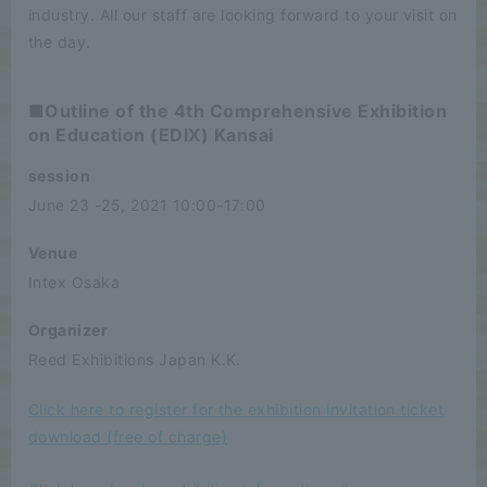
industry. All our staff are looking forward to your visit on
the day.
■Outline of the 4th Comprehensive Exhibition
on Education (EDIX) Kansai
session
June 23 -25, 2021 10:00-17:00
Venue
Intex Osaka
Organizer
Reed Exhibitions Japan K.K.
Click here to register for the exhibition invitation ticket
download (free of charge)