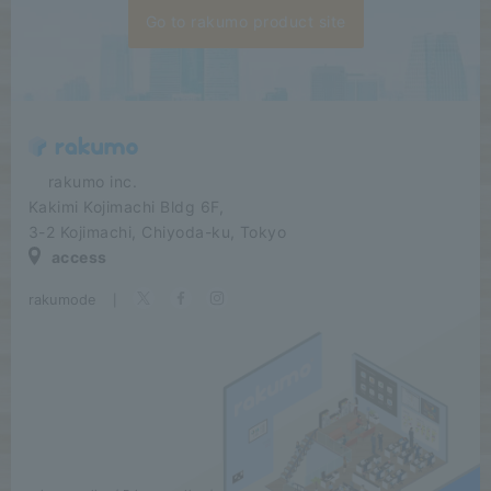
Go to rakumo product site
​ ​​ ​​ ​​ ​rakumo inc.
Kakimi Kojimachi Bldg 6F,
3-2 Kojimachi, Chiyoda-ku, Tokyo
access
rakumode
​ ​
|