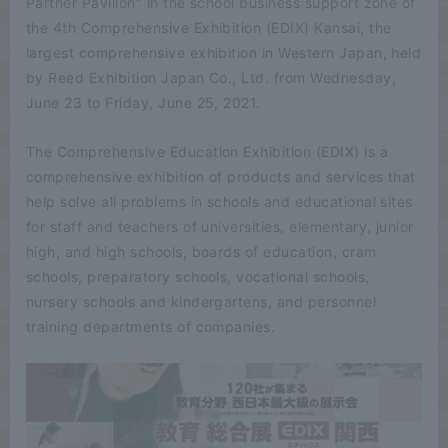
Partner Pavilion" in the school business support zone of
the 4th Comprehensive Exhibition (EDIX) Kansai, the
largest comprehensive exhibition in Western Japan, held
by Reed Exhibition Japan Co., Ltd. from Wednesday,
June 23 to Friday, June 25, 2021.
The Comprehensive Education Exhibition (EDIX) is a
comprehensive exhibition of products and services that
help solve all problems in schools and educational sites
for staff and teachers of universities, elementary, junior
high, and high schools, boards of education, cram
schools, preparatory schools, vocational schools,
nursery schools and kindergartens, and personnel
training departments of companies.