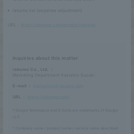
rakumo kei (expense adjustment)
URL：
https://rakumo.com/product/gsuite/
Inquiries about this matter
rakumo Co., Ltd.
：
Marketing Department Kazuhiro Suzuki
E-mail
:
marketing@rakumo.com
URL
:
https://rakumo.com/
* Google Workspace and G Suite are trademarks of Google
LLC.
* Company name / product name / service name described