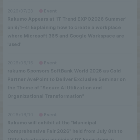
2026/07/28
Event
Rakumo Appears at 'IT Trend EXPO2026 Summer'
on 9/1–4! Explaining how to create a workplace
where Microsoft 365 and Google Workspace are
'used'
2026/06/16
Event
rakumo Sponsors SoftBank World 2026 as Gold
Partner AvePoint to Deliver Exclusive Seminar on
the Theme of "Secure AI Utilization and
Organizational Transformation"
2026/06/10
Event
Rakumo will exhibit at the "Municipal
Comprehensive Fair 2026" held from July 8th to
10th! Introducing municipal DX know-how in