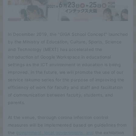
In December 2019, the "GIGA School Concept" launched
by the Ministry of Education, Culture, Sports, Science
and Technology (MEXT) has accelerated the
introduction of Google Workspace in educational
settings as the ICT environment in education is being
improved. In the future, we will promote the use of our
service rakumo series for the purpose of improving the
efficiency of work for faculty and staff and facilitation
of communication between faculty, students, and
parents.
At the venue, thorough corona infection control
measures will be implemented based on guidelines from
the
government, local governments, and
the exhibition