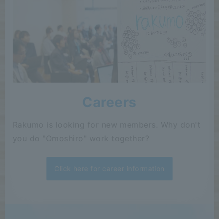
Careers
Rakumo is looking for new members. Why don't
you do "Omoshiro" work together?
Click here for career information