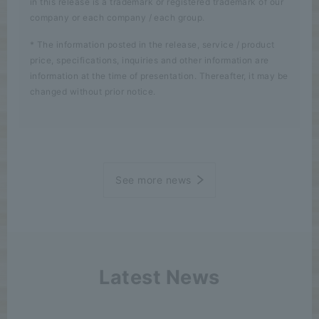
in this release is a trademark or registered trademark of our
company or each company / each group.
* The information posted in the release, service / product
price, specifications, inquiries and other information are
information at the time of presentation. Thereafter, it may be
changed without prior notice.
See more news
Latest News