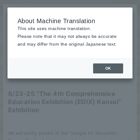
About Machine Translation
This site uses machine translation.
Please note that it may not always be accurate
News
and may differ from the original Japanese text.
Event
OK
2021/06/14
Event
6/23-25 "The 4th Comprehensive
Education Exhibition (EDIX) Kansai"
Exhibition
We will jointly exhibit at the "Google for Education