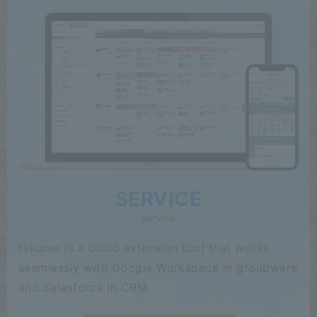
SERVICE
service
rakumo is a cloud extension tool that works
seamlessly with Google Workspace in groupware
and Salesforce in CRM.